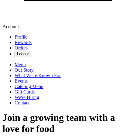
Account
Profile
Rewards
Orders
Logout
Menu
Our Story
What We're Known For
Events
Catering Menu
Gift Cards
We're Hiring
Contact
Join a growing team with a
love for food