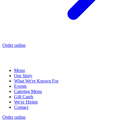
Order online
Menu
Our Story
What We're Known For
Events
Catering Menu
Gift Cards
We're Hiring
Contact
Order online