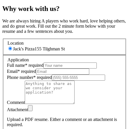
Why work with us?
We are always hiring A players who work hard, love helping others,
and do great work. Fill out the 2 minute form below with your
resume and a few sentences about you.
Location
Jack's Pizza
155 Tilghman St
Application
Full name
*
required
Email
*
required
Phone number
*
required
Comment
Attachment
Upload a PDF resume.
Either a comment or an attachment is
required.