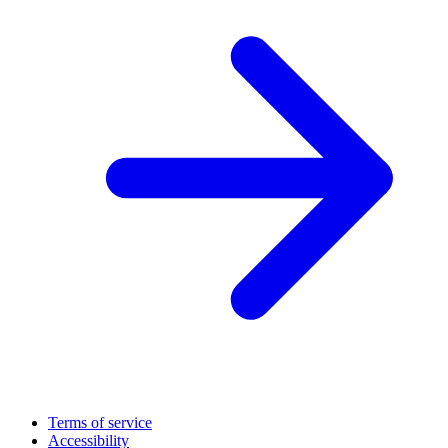
Terms of service
Accessibility