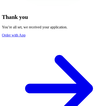
Thank you
You’re all set, we received your application.
Order with App