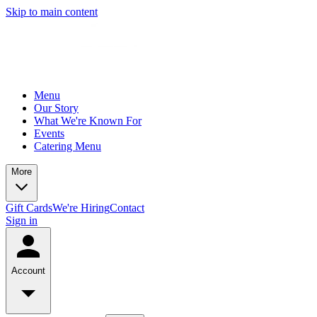
Skip to main content
Menu
Our Story
What We're Known For
Events
Catering Menu
More
Gift Cards
We're Hiring
Contact
Sign in
Account