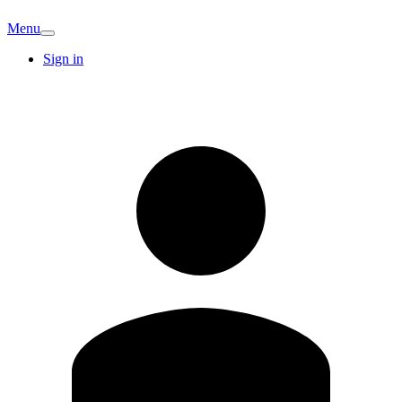
Menu
Sign in