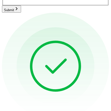
Submit