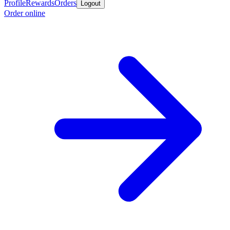
Profile
Rewards
Orders
Logout
Order online