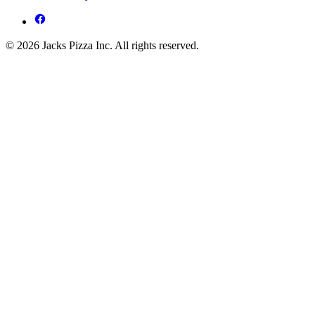
© 2026 Jacks Pizza Inc. All rights reserved.