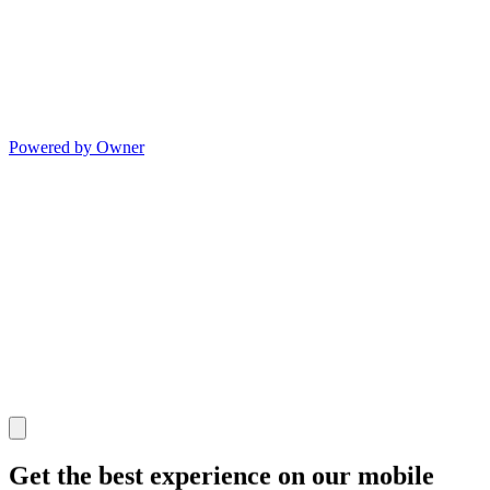
Powered by Owner
Get the best experience on our mobile