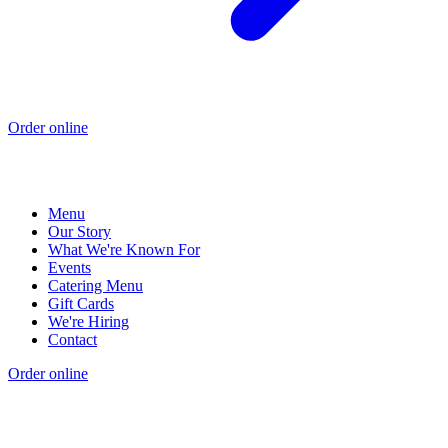
Order online
Menu
Our Story
What We're Known For
Events
Catering Menu
Gift Cards
We're Hiring
Contact
Order online