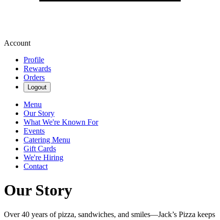
Account
Profile
Rewards
Orders
Logout
Menu
Our Story
What We're Known For
Events
Catering Menu
Gift Cards
We're Hiring
Contact
Our Story
Over 40 years of pizza, sandwiches, and smiles—Jack’s Pizza keeps