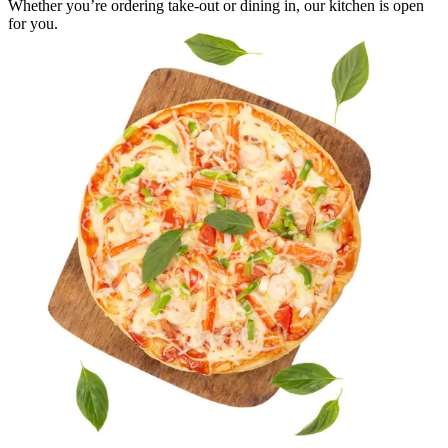
Whether you’re ordering take-out or dining in, our kitchen is open
for you.