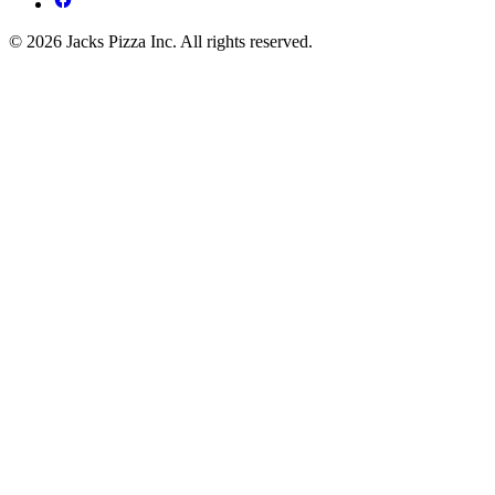
© 2026 Jacks Pizza Inc. All rights reserved.