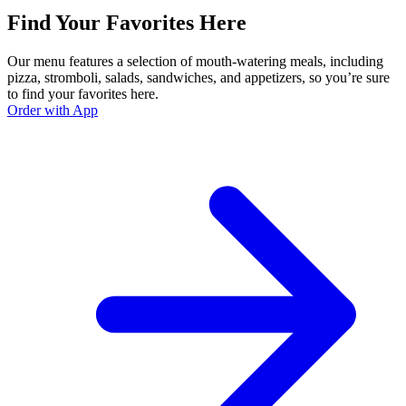
Find Your Favorites Here
Our menu features a selection of mouth-watering meals, including
pizza, stromboli, salads, sandwiches, and appetizers, so you’re sure
to find your favorites here.
Order with App