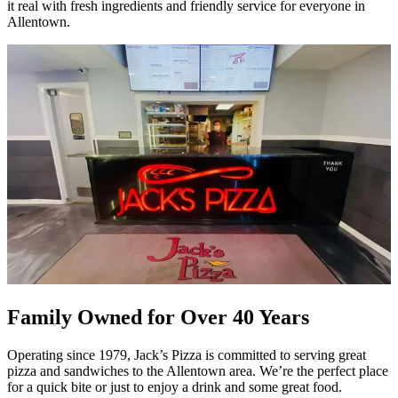
it real with fresh ingredients and friendly service for everyone in
Allentown.
Family Owned for Over 40 Years
Operating since 1979, Jack’s Pizza is committed to serving great
pizza and sandwiches to the Allentown area. We’re the perfect place
for a quick bite or just to enjoy a drink and some great food.