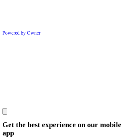
Powered by Owner
Get the best experience on our mobile
app