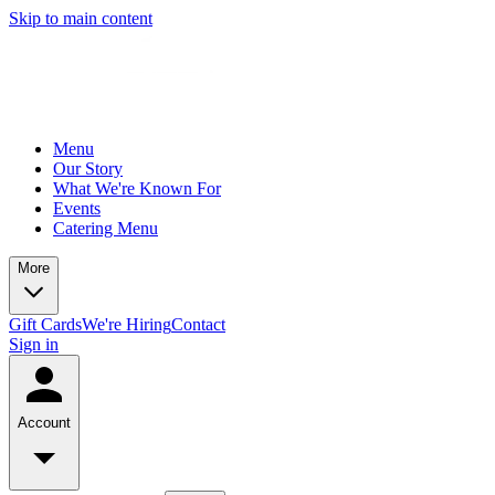
Skip to main content
Menu
Our Story
What We're Known For
Events
Catering Menu
More
Gift Cards
We're Hiring
Contact
Sign in
Account