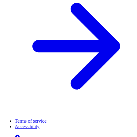
Terms of service
Accessibility