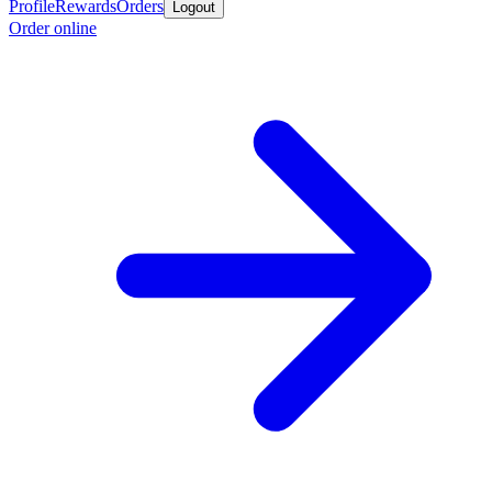
Profile
Rewards
Orders
Logout
Order online