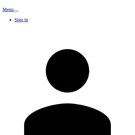
Menu
Sign in