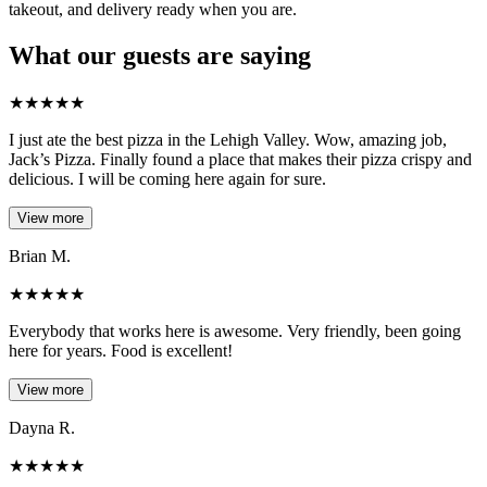
takeout, and delivery ready when you are.
What our guests are saying
★
★
★
★
★
I just ate the best pizza in the Lehigh Valley. Wow, amazing job,
Jack’s Pizza. Finally found a place that makes their pizza crispy and
delicious. I will be coming here again for sure.
View more
Brian M.
★
★
★
★
★
Everybody that works here is awesome. Very friendly, been going
here for years. Food is excellent!
View more
Dayna R.
★
★
★
★
★