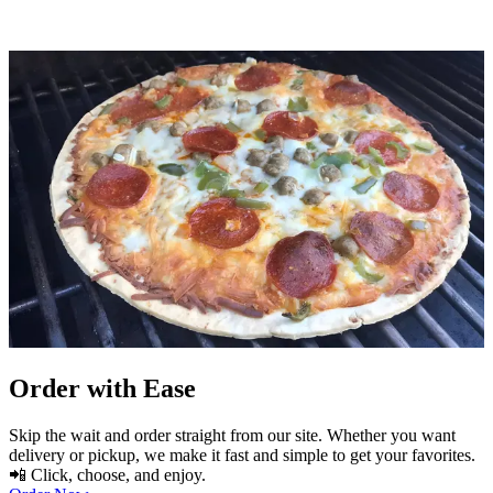
Order with Ease
Skip the wait and order straight from our site. Whether you want
delivery or pickup, we make it fast and simple to get your favorites.
📲 Click, choose, and enjoy.