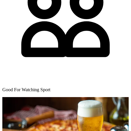
Good For Watching Sport