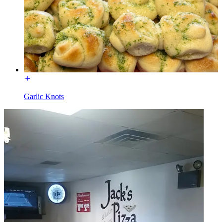
Garlic Knots