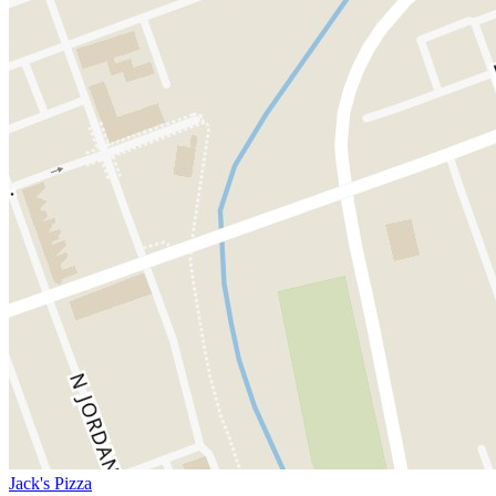
Jack's Pizza