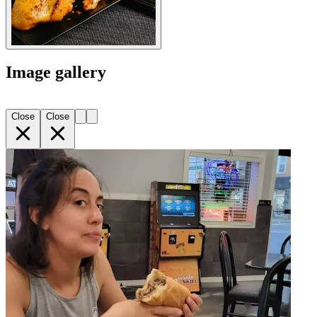
Image gallery
Close
Close