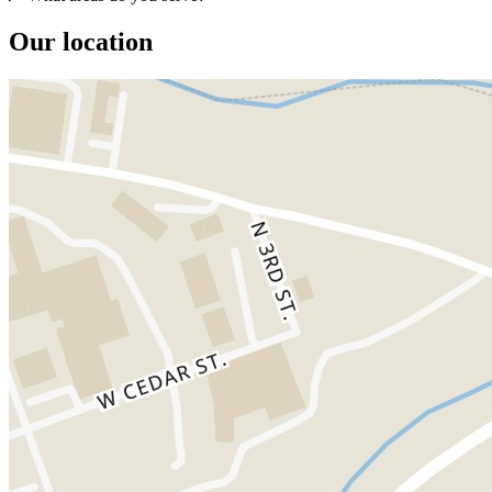
Our location