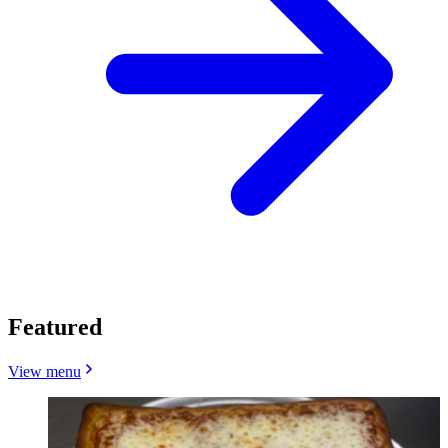
Featured
View menu