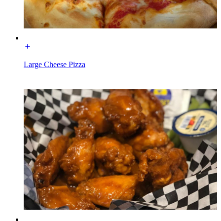
Large Cheese Pizza