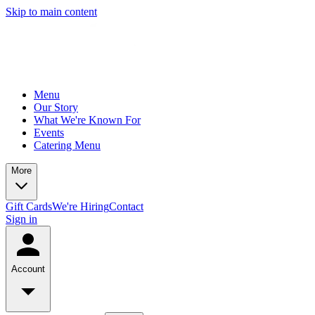
Skip to main content
Menu
Our Story
What We're Known For
Events
Catering Menu
More
Gift Cards
We're Hiring
Contact
Sign in
Account