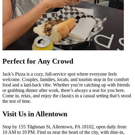
Perfect for Any Crowd
Jack’s Pizza is a cozy, full-service spot where everyone feels
welcome. Couples, families, locals, and tourists stop in for comfort
food and a laid-back vibe. Whether you’re catching up with friends
or grabbing dinner after work, there’s always a seat for you here.
Come in, relax, and enjoy the classics in a casual setting that’s stood
the test of time.
Visit Us in Allentown
Stop by 155 Tilghman St, Allentown, PA 18102, open daily from
10 AM to 10 PM. Find us near the heart of the city, with dine-in,