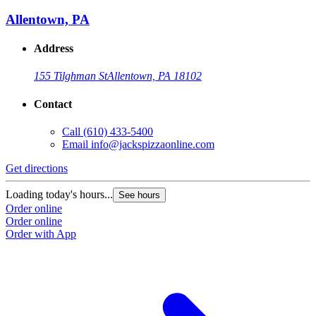
Allentown, PA
Address
155 Tilghman St
Allentown, PA 18102
Contact
Call
(610) 433-5400
Email
info@jackspizzaonline.com
Get directions
Loading today's hours...
See hours
Order online
Order online
Order with App