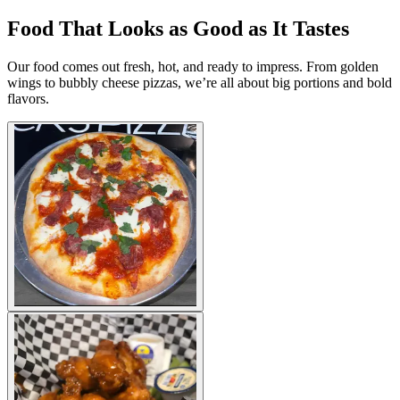
Food That Looks as Good as It Tastes
Our food comes out fresh, hot, and ready to impress. From golden
wings to bubbly cheese pizzas, we’re all about big portions and bold
flavors.