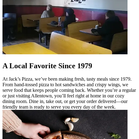
A Local Favorite Since 1979
At Jack’s Pizza, we’ve been making fresh, tasty meals since 1979.
From hand-tossed pizza to hot sandwiches and crispy wings, we
serve food that keeps people coming back. Whether you’re a regular
or just visiting Allentown, you’ll feel right at home in our cozy
dining room. Dine in, take out, or get your order delivered—our
friendly team is ready to serve you every day of the week.