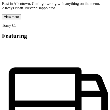
Best in Allentown. Can’t go wrong with anything on the menu.
Always clean. Never disappointed.
View more
Tomy C.
Featuring