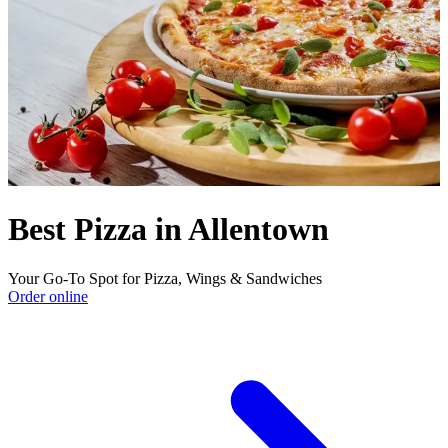
Best Pizza in Allentown
Your Go-To Spot for Pizza, Wings & Sandwiches
Order online