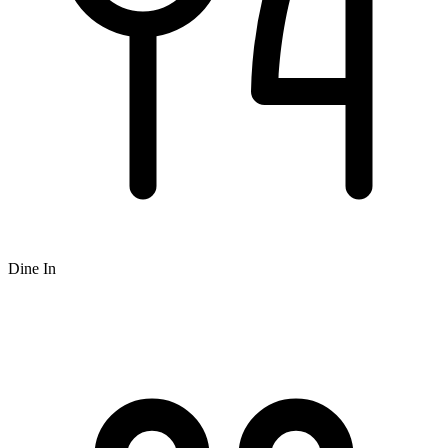
Dine In