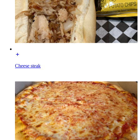
Cheese steak