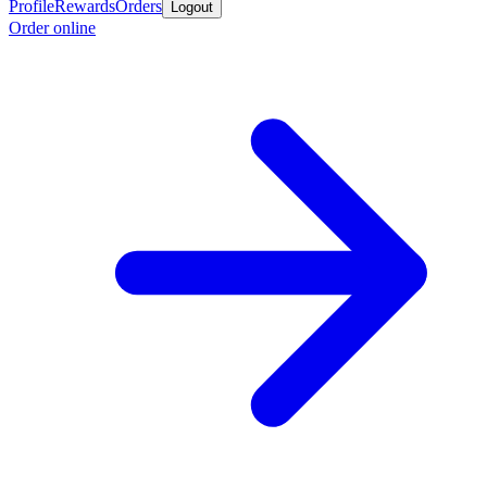
Profile
Rewards
Orders
Logout
Order online