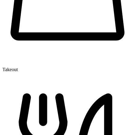
Takeout