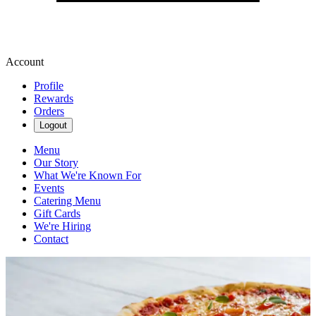
Account
Profile
Rewards
Orders
Logout
Menu
Our Story
What We're Known For
Events
Catering Menu
Gift Cards
We're Hiring
Contact