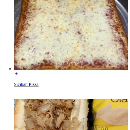
Sicilian Pizza