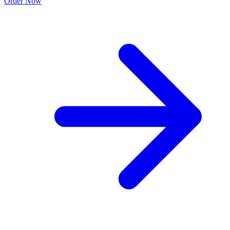
Order Now