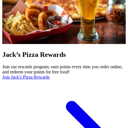
Jack’s Pizza Rewards
Join our rewards program, earn points every time you order online,
and redeem your points for free food!
Join Jack’s Pizza Rewards