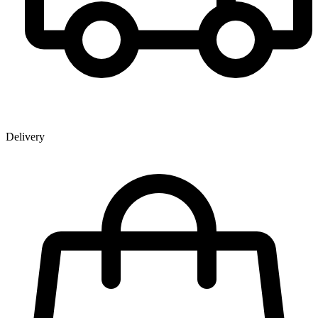
Delivery