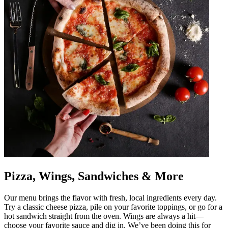
Pizza, Wings, Sandwiches & More
Our menu brings the flavor with fresh, local ingredients every day.
Try a classic cheese pizza, pile on your favorite toppings, or go for a
hot sandwich straight from the oven. Wings are always a hit—
choose your favorite sauce and dig in. We’ve been doing this for