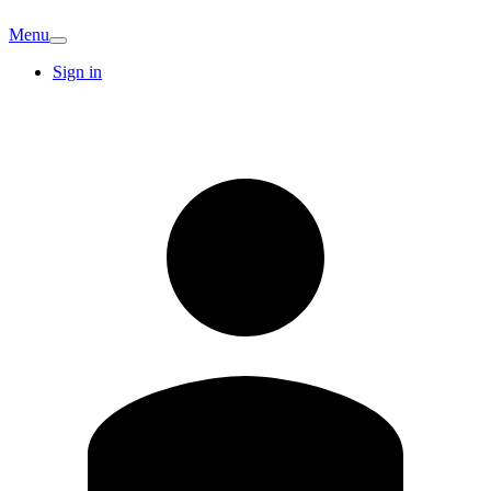
Menu
Sign in