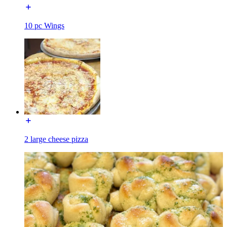
10 pc Wings
2 large cheese pizza