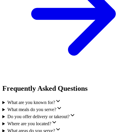
Frequently Asked Questions
What are you known for?
What meals do you serve?
Do you offer delivery or takeout?
Where are you located?
What areas do you serve?