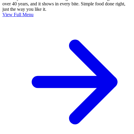
over 40 years, and it shows in every bite. Simple food done right,
just the way you like it.
View Full Menu